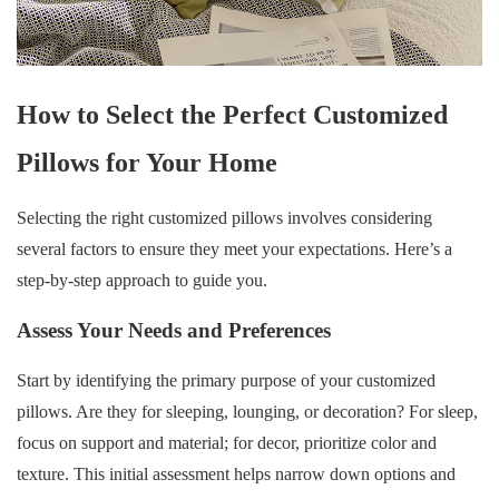
How to Select the Perfect Customized
Pillows for Your Home
Selecting the right customized pillows involves considering
several factors to ensure they meet your expectations. Here’s a
step-by-step approach to guide you.
Assess Your Needs and Preferences
Start by identifying the primary purpose of your customized
pillows. Are they for sleeping, lounging, or decoration? For sleep,
focus on support and material; for decor, prioritize color and
texture. This initial assessment helps narrow down options and