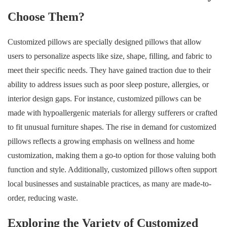
Choose Them?
Customized pillows are specially designed pillows that allow
users to personalize aspects like size, shape, filling, and fabric to
meet their specific needs. They have gained traction due to their
ability to address issues such as poor sleep posture, allergies, or
interior design gaps. For instance, customized pillows can be
made with hypoallergenic materials for allergy sufferers or crafted
to fit unusual furniture shapes. The rise in demand for customized
pillows reflects a growing emphasis on wellness and home
customization, making them a go-to option for those valuing both
function and style. Additionally, customized pillows often support
local businesses and sustainable practices, as many are made-to-
order, reducing waste.
Exploring the Variety of Customized