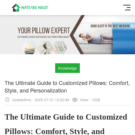
Knowledge
The Ultimate Guide to Customized Pillows: Comfort,
Style, and Personalization
Updatetime：2025-07-01 13:22:49
View：
1038
The Ultimate Guide to Customized
Pillows: Comfort, Style, and