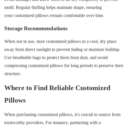
mold. Regular fluffing helps maintain shape, ensuring
your customized pillows remain comfortable over time.
Storage Recommendations
When not in use, store customized pillows in a cool, dry place
away from direct sunlight to prevent fading or moisture buildup.
Use breathable bags to protect them from dust, and avoid
compressing customized pillows for long periods to preserve their
structure.
Where to Find Reliable Customized
Pillows
When purchasing customized pillows, it’s crucial to source from
trustworthy providers. For instance, partnering with a