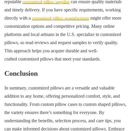
reputable
can ensure quality materials
customized pillow supplier
and timely delivery. If you have specific requirements, working
directly with a
might offer more
customized pillow manufacturer
customization options and competitive pricing. Many online
platforms and local artisans in the U.S. specialize in customized
pillows, so read reviews and request samples to verify quality.
This approach helps you acquire durable and well-
crafted customized pillows that meet your standards.
Conclusion
In summary, customized pillows are a versatile and valuable
addition to any home, offering personalized comfort, style, and
functionality. From custom pillow cases to custom shaped pillows,
the variety ensures there’s something for everyone. By
understanding the benefits, selection process, and care tips, you
can make informed decisions about customized pillows. Embrace