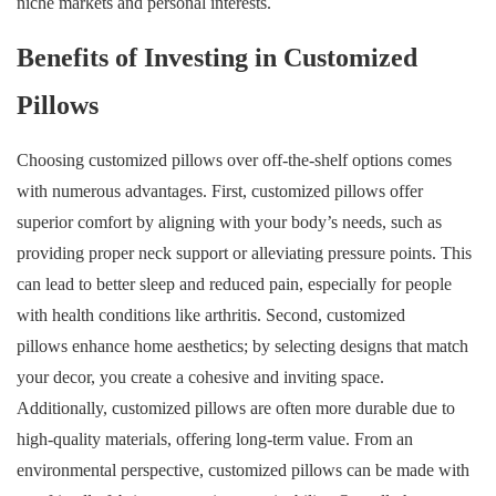
niche markets and personal interests.
Benefits of Investing in Customized
Pillows
Choosing customized pillows over off-the-shelf options comes
with numerous advantages. First, customized pillows offer
superior comfort by aligning with your body’s needs, such as
providing proper neck support or alleviating pressure points. This
can lead to better sleep and reduced pain, especially for people
with health conditions like arthritis. Second, customized
pillows enhance home aesthetics; by selecting designs that match
your decor, you create a cohesive and inviting space.
Additionally, customized pillows are often more durable due to
high-quality materials, offering long-term value. From an
environmental perspective, customized pillows can be made with