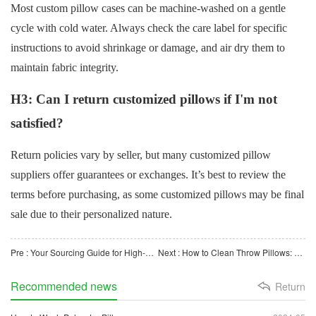
Most custom pillow cases can be machine-washed on a gentle
cycle with cold water. Always check the care label for specific
instructions to avoid shrinkage or damage, and air dry them to
maintain fabric integrity.
H3: Can I return customized pillows if I'm not
satisfied?
Return policies vary by seller, but many customized pillow
suppliers offer guarantees or exchanges. It’s best to review the
terms before purchasing, as some customized pillows may be final
sale due to their personalized nature.
Pre : Your Sourcing Guide for High-Quality Custom Pillows in the B2B Market
Next : How to Clean Throw Pillows: Keep Your Home Fresh and Stylish
Recommended news
Return