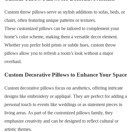
Custom throw pillows serve as stylish additions to sofas, beds, or
chairs, often featuring unique patterns or textures.
These customized pillows can be tailored to complement your
home’s color scheme, making them a versatile decor element.
Whether you prefer bold prints or subtle hues, custom throw
pillows allow you to refresh a room’s look without a major
overhaul.
Custom Decorative Pillows to Enhance Your Space
Custom decorative pillows focus on aesthetics, offering intricate
designs like embroidery or appliqué. They are perfect for adding a
personal touch to events like weddings or as statement pieces in
living areas. As part of the customized pillows family, they
emphasize creativity and can be designed to reflect cultural or
artistic themes.