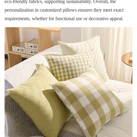
eco-friendly fabrics, supporting sustainability. Overall, the
personalization in customized pillows ensures they meet exact
requirements, whether for functional use or decorative appeal.