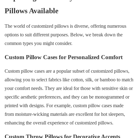
Pillows Available
The world of customized pillows is diverse, offering numerous
options to suit different purposes. Below, we break down the
common types you might consider.
Custom Pillow Cases for Personalized Comfort
Custom pillow cases are a popular subset of customized pillows,
allowing you to select fabrics like cotton, silk, or bamboo to match
your comfort needs. They are ideal for those with sensitive skin or
specific aesthetic preferences, and they can be monogrammed or
printed with designs. For example, custom pillow cases made
from moisture-wicking materials are excellent for hot sleepers,
enhancing the overall experience of customized pillows.
Custom Throw Pillows for Decorative Accents