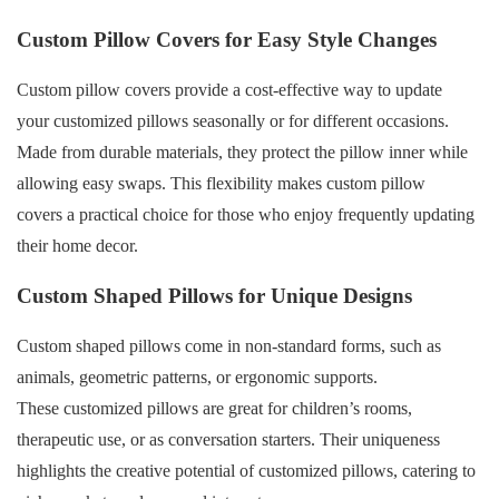
Custom Pillow Covers for Easy Style Changes
Custom pillow covers provide a cost-effective way to update
your customized pillows seasonally or for different occasions.
Made from durable materials, they protect the pillow inner while
allowing easy swaps. This flexibility makes custom pillow
covers a practical choice for those who enjoy frequently updating
their home decor.
Custom Shaped Pillows for Unique Designs
Custom shaped pillows come in non-standard forms, such as
animals, geometric patterns, or ergonomic supports.
These customized pillows are great for children’s rooms,
therapeutic use, or as conversation starters. Their uniqueness
highlights the creative potential of customized pillows, catering to