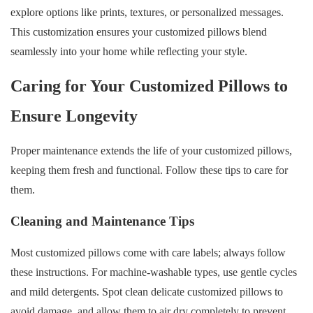
explore options like prints, textures, or personalized messages.
This customization ensures your customized pillows blend
seamlessly into your home while reflecting your style.
Caring for Your Customized Pillows to
Ensure Longevity
Proper maintenance extends the life of your customized pillows,
keeping them fresh and functional. Follow these tips to care for
them.
Cleaning and Maintenance Tips
Most customized pillows come with care labels; always follow
these instructions. For machine-washable types, use gentle cycles
and mild detergents. Spot clean delicate customized pillows to
avoid damage, and allow them to air dry completely to prevent