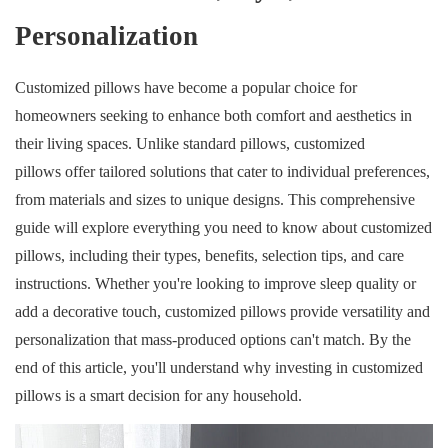
Personalization
Customized pillows have become a popular choice for
homeowners seeking to enhance both comfort and aesthetics in
their living spaces. Unlike standard pillows, customized
pillows offer tailored solutions that cater to individual preferences,
from materials and sizes to unique designs. This comprehensive
guide will explore everything you need to know about customized
pillows, including their types, benefits, selection tips, and care
instructions. Whether you're looking to improve sleep quality or
add a decorative touch, customized pillows provide versatility and
personalization that mass-produced options can't match. By the
end of this article, you'll understand why investing in customized
pillows is a smart decision for any household.