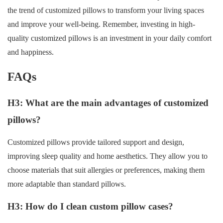
the trend of customized pillows to transform your living spaces
and improve your well-being. Remember, investing in high-
quality customized pillows is an investment in your daily comfort
and happiness.
FAQs
H3: What are the main advantages of customized
pillows?
Customized pillows provide tailored support and design,
improving sleep quality and home aesthetics. They allow you to
choose materials that suit allergies or preferences, making them
more adaptable than standard pillows.
H3: How do I clean custom pillow cases?