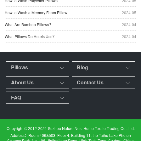
How to Wash Polyester Pillows
2024-05
How to Wash a Memory Foam Pillow
2024-05
What Are Bamboo Pillows?
2024-04
What Pillows Do Hotels Use？
2024-04
Pillows
Blog
About Us
Contact Us
FAQ
Copyright © 2012-2021 Suzhou Nature Nest Home Textile Trading Co., Ltd.
Address：Room 406&503, Floor 4, Building 11, the Taihu Lake Photon
Science Park, No. 198, Jialingjiang Road, High Tech Zone, Suzhou, China