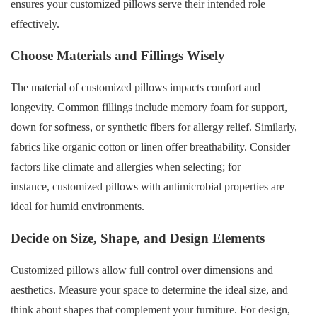
ensures your customized pillows serve their intended role
effectively.
Choose Materials and Fillings Wisely
The material of customized pillows impacts comfort and
longevity. Common fillings include memory foam for support,
down for softness, or synthetic fibers for allergy relief. Similarly,
fabrics like organic cotton or linen offer breathability. Consider
factors like climate and allergies when selecting; for
instance, customized pillows with antimicrobial properties are
ideal for humid environments.
Decide on Size, Shape, and Design Elements
Customized pillows allow full control over dimensions and
aesthetics. Measure your space to determine the ideal size, and
think about shapes that complement your furniture. For design,