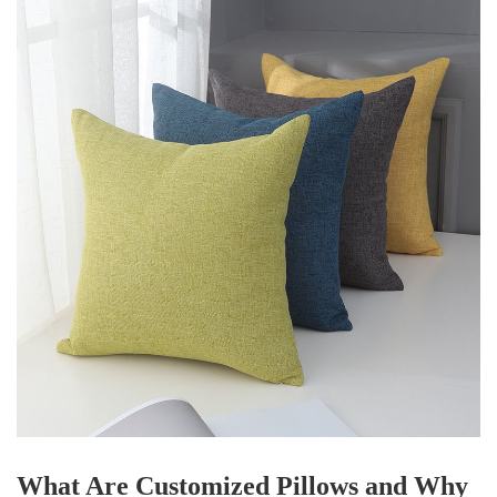
What Are Customized Pillows and Why