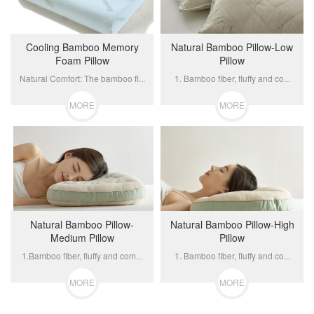
Cooling Bamboo Memory
Natural Bamboo Pillow-Low
Foam Pillow
Pillow
Natural Comfort: The bamboo fi...
1. Bamboo fiber, fluffy and co...
MORE
MORE
Natural Bamboo Pillow-
Natural Bamboo Pillow-High
Medium Pillow
Pillow
1.Bamboo fiber, fluffy and com...
1. Bamboo fiber, fluffy and co...
MORE
MORE