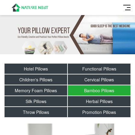
Hotel Pillows
Functional Pillows
Children's Pillows
Cervical Pillows
Memory Foam Pillows
Bamboo Pillows
Silk Pillows
Herbal Pillows
Throw Pillows
Promotion Pillows