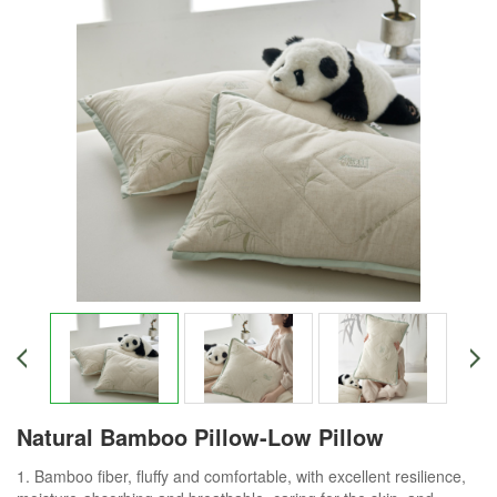
Natural Bamboo Pillow-Low Pillow
1. Bamboo fiber, fluffy and comfortable, with excellent resilience,