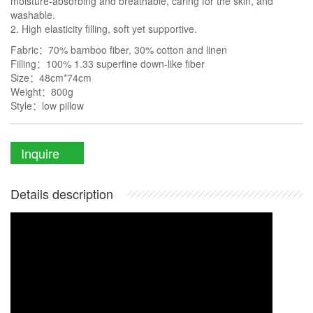
moisture-absorbing and breathable, caring for the skin, and
washable.
2. High elasticity filling, soft yet supportive.
Fabric：70% bamboo fiber, 30% cotton and linen
Filling：100% 1.33 superfine down-like fiber
Size：48cm*74cm
Weight：800g
Style：low pillow
Inquire
Details description