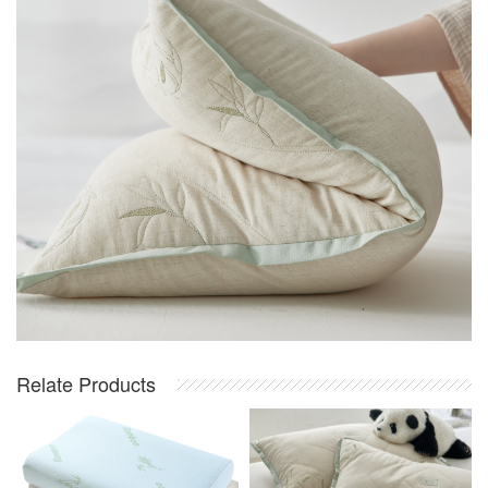
Relate Products