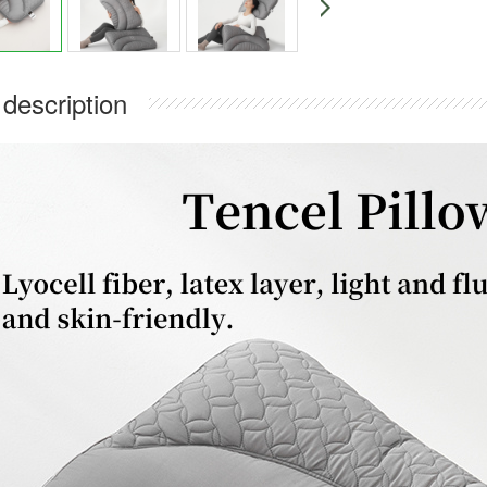
 description