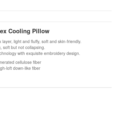
tex Cooling Pillow
x layer, light and fluffy, soft and skin-friendly.
g, soft but not collapsing.
technology with exquisite embroidery design.
rated cellulose fiber
h-loft down-like fiber