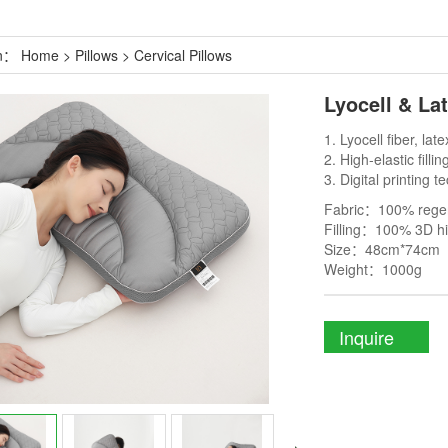
on：
Home
>
Pillows
>
Cervical Pillows
Lyocell & La
1. Lyocell fiber, late
2. High-elastic fillin
3. Digital printing 
Fabric：100% regene
Filling：100% 3D hig
Size：48cm*74cm
Weight：1000g
Inquire