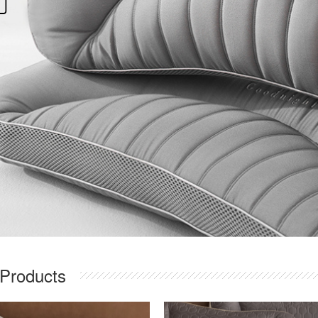
 Products