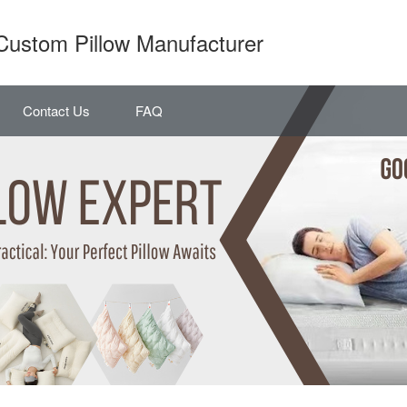
Custom Pillow Manufacturer
Contact Us
FAQ