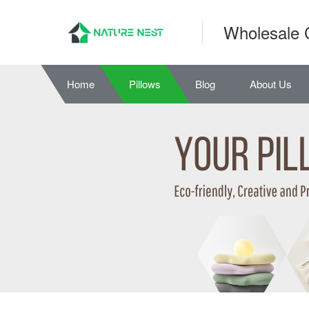
Wholesale 
Home
Pillows
Blog
About Us