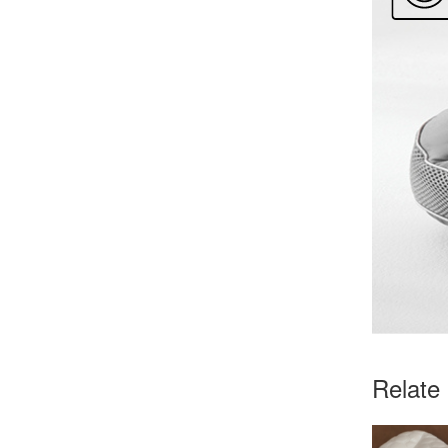
Relate