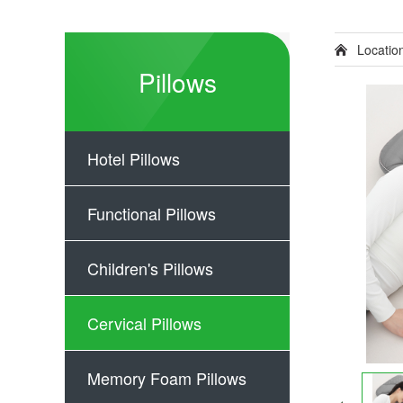
Locati
Pillows
Hotel Pillows
Functional Pillows
Children's Pillows
Cervical Pillows
Memory Foam Pillows