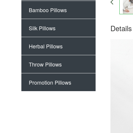
Bamboo Pillows
Details
Silk Pillows
Herbal Pillows
Throw Pillows
Promotion Pillows