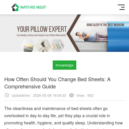
Knowledge
How Often Should You Change Bed Sheets: A
Comprehensive Guide
Updatetime：2026-05-08 19:04:33
View：
652
The cleanliness and maintenance of bed sheets often go
overlooked in day-to-day life, yet they play a crucial role in
promoting health, hygiene, and quality sleep. Understanding how