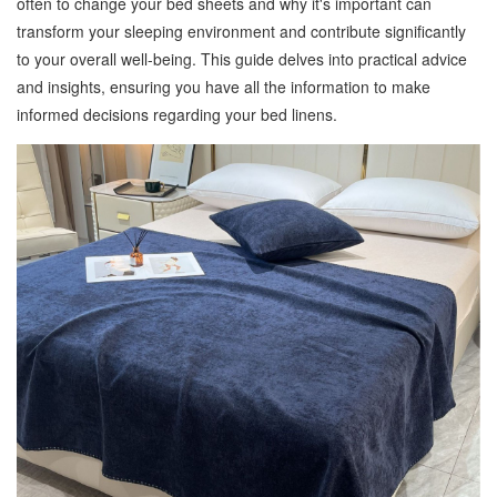
often to change your bed sheets and why it's important can
transform your sleeping environment and contribute significantly
to your overall well-being. This guide delves into practical advice
and insights, ensuring you have all the information to make
informed decisions regarding your bed linens.