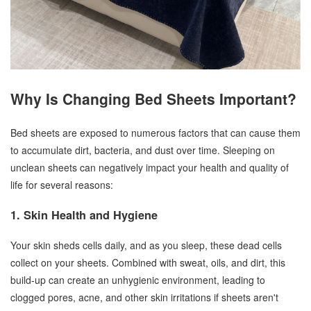
Why Is Changing Bed Sheets Important?
Bed sheets are exposed to numerous factors that can cause them
to accumulate dirt, bacteria, and dust over time. Sleeping on
unclean sheets can negatively impact your health and quality of
life for several reasons:
1. Skin Health and Hygiene
Your skin sheds cells daily, and as you sleep, these dead cells
collect on your sheets. Combined with sweat, oils, and dirt, this
build-up can create an unhygienic environment, leading to
clogged pores, acne, and other skin irritations if sheets aren't