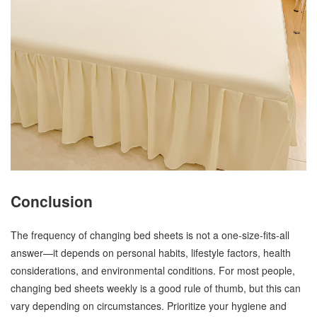
Conclusion
The frequency of changing bed sheets is not a one-size-fits-all
answer—it depends on personal habits, lifestyle factors, health
considerations, and environmental conditions. For most people,
changing bed sheets weekly is a good rule of thumb, but this can
vary depending on circumstances. Prioritize your hygiene and