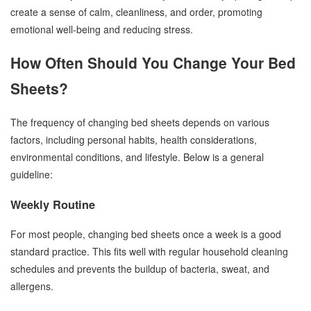
create a sense of calm, cleanliness, and order, promoting
emotional well-being and reducing stress.
How Often Should You Change Your Bed
Sheets?
The frequency of changing bed sheets depends on various
factors, including personal habits, health considerations,
environmental conditions, and lifestyle. Below is a general
guideline:
Weekly Routine
For most people, changing bed sheets once a week is a good
standard practice. This fits well with regular household cleaning
schedules and prevents the buildup of bacteria, sweat, and
allergens.