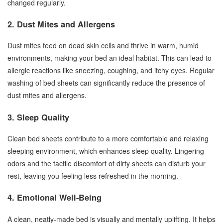
changed regularly.
2. Dust Mites and Allergens
Dust mites feed on dead skin cells and thrive in warm, humid
environments, making your bed an ideal habitat. This can lead to
allergic reactions like sneezing, coughing, and itchy eyes. Regular
washing of bed sheets can significantly reduce the presence of
dust mites and allergens.
3. Sleep Quality
Clean bed sheets contribute to a more comfortable and relaxing
sleeping environment, which enhances sleep quality. Lingering
odors and the tactile discomfort of dirty sheets can disturb your
rest, leaving you feeling less refreshed in the morning.
4. Emotional Well-Being
A clean, neatly-made bed is visually and mentally uplifting. It helps