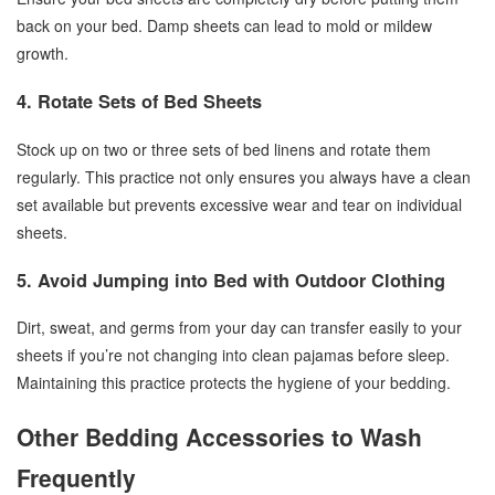
back on your bed. Damp sheets can lead to mold or mildew
growth.
4. Rotate Sets of Bed Sheets
Stock up on two or three sets of bed linens and rotate them
regularly. This practice not only ensures you always have a clean
set available but prevents excessive wear and tear on individual
sheets.
5. Avoid Jumping into Bed with Outdoor Clothing
Dirt, sweat, and germs from your day can transfer easily to your
sheets if you’re not changing into clean pajamas before sleep.
Maintaining this practice protects the hygiene of your bedding.
Other Bedding Accessories to Wash
Frequently