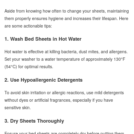
Aside from knowing how often to change your sheets, maintaining
them properly ensures hygiene and increases their lifespan. Here
are some actionable tips:
1. Wash Bed Sheets in Hot Water
Hot water is effective at killing bacteria, dust mites, and allergens.
Set your washer to a water temperature of approximately 130°F
(54°C) for optimal results.
2. Use Hypoallergenic Detergents
To avoid skin irritation or allergic reactions, use mild detergents
without dyes or artificial fragrances, especially if you have
sensitive skin.
3. Dry Sheets Thoroughly
Ensure your bed sheets are completely dry before putting them