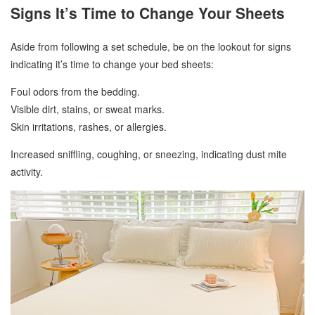
Signs It’s Time to Change Your Sheets
Aside from following a set schedule, be on the lookout for signs
indicating it’s time to change your bed sheets:
Foul odors from the bedding.
Visible dirt, stains, or sweat marks.
Skin irritations, rashes, or allergies.
Increased sniffling, coughing, or sneezing, indicating dust mite
activity.