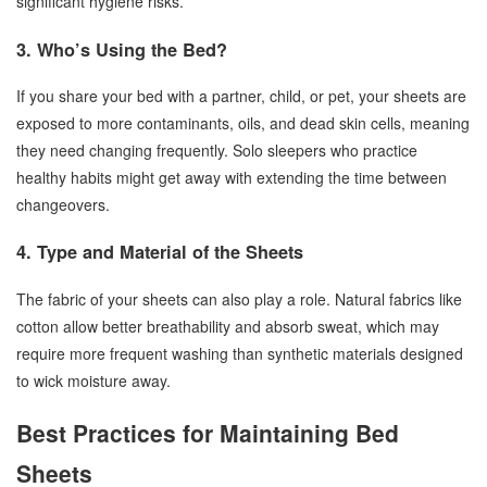
significant hygiene risks.
3. Who’s Using the Bed?
If you share your bed with a partner, child, or pet, your sheets are
exposed to more contaminants, oils, and dead skin cells, meaning
they need changing frequently. Solo sleepers who practice
healthy habits might get away with extending the time between
changeovers.
4. Type and Material of the Sheets
The fabric of your sheets can also play a role. Natural fabrics like
cotton allow better breathability and absorb sweat, which may
require more frequent washing than synthetic materials designed
to wick moisture away.
Best Practices for Maintaining Bed
Sheets