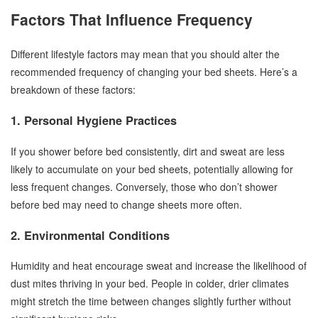
Factors That Influence Frequency
Different lifestyle factors may mean that you should alter the
recommended frequency of changing your bed sheets. Here’s a
breakdown of these factors:
1. Personal Hygiene Practices
If you shower before bed consistently, dirt and sweat are less
likely to accumulate on your bed sheets, potentially allowing for
less frequent changes. Conversely, those who don’t shower
before bed may need to change sheets more often.
2. Environmental Conditions
Humidity and heat encourage sweat and increase the likelihood of
dust mites thriving in your bed. People in colder, drier climates
might stretch the time between changes slightly further without