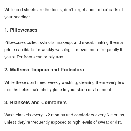
While bed sheets are the focus, don’t forget about other parts of
your bedding:
1. Pillowcases
Pillowcases collect skin oils, makeup, and sweat, making them a
prime candidate for weekly washing—or even more frequently if
you suffer from acne or oily skin.
2. Mattress Toppers and Protectors
While these don’t need weekly washing, cleaning them every few
months helps maintain hygiene in your sleep environment.
3. Blankets and Comforters
Wash blankets every 1-2 months and comforters every 6 months,
unless they’re frequently exposed to high levels of sweat or dirt.