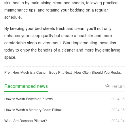
skin health by maintaining clean bed sheets, following practical
maintenance tips, and rotating your bedding on a regular
schedule.
By keeping your bed sheets fresh and clean, you’ll not only
enhance your sleep quality but create a healthier and more
comfortable sleep environment. Start implementing these tips
today to enjoy the benefits of a cleaner and more hygienic living
space.
Pre : How Much is a Custom Body Pillow? An In-depth Guide
Next : How Often Should You Replace a Breath Easy Latex Pillow?
Recommended news
Return
How to Wash Polyester Pillows
2024-05
How to Wash a Memory Foam Pillow
2024-05
What Are Bamboo Pillows?
2024-04