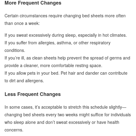
More Frequent Changes
Certain circumstances require changing bed sheets more often
than once a week:
If you sweat excessively during sleep, especially in hot climates.
If you suffer from allergies, asthma, or other respiratory
conditions.
If you’re ill, as clean sheets help prevent the spread of germs and
provide a cleaner, more comfortable resting space.
If you allow pets in your bed. Pet hair and dander can contribute
to dirt and allergens.
Less Frequent Changes
In some cases, it’s acceptable to stretch this schedule slightly—
changing bed sheets every two weeks might suffice for individuals
who sleep alone and don’t sweat excessively or have health
concerns.